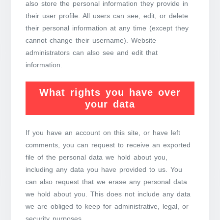
also store the personal information they provide in
their user profile. All users can see, edit, or delete
their personal information at any time (except they
cannot change their username). Website
administrators can also see and edit that
information.
What rights you have over
your data
If you have an account on this site, or have left
comments, you can request to receive an exported
file of the personal data we hold about you,
including any data you have provided to us. You
can also request that we erase any personal data
we hold about you. This does not include any data
we are obliged to keep for administrative, legal, or
security purposes.