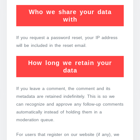
Who we share your data
with
If you request a password reset, your IP address
will be included in the reset email.
How long we retain your
data
If you leave a comment, the comment and its
metadata are retained indefinitely. This is so we
can recognize and approve any follow-up comments
automatically instead of holding them in a
moderation queue.
For users that register on our website (if any), we