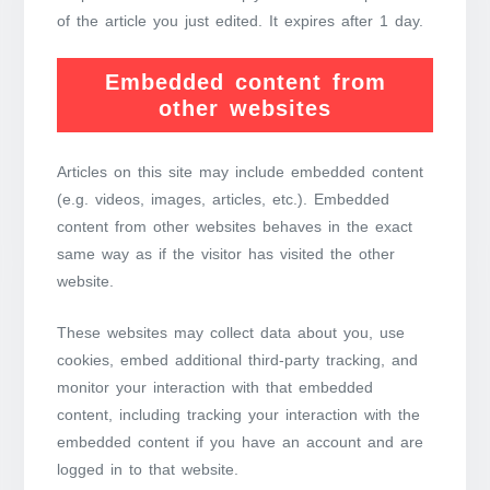
of the article you just edited. It expires after 1 day.
Embedded content from
other websites
Articles on this site may include embedded content
(e.g. videos, images, articles, etc.). Embedded
content from other websites behaves in the exact
same way as if the visitor has visited the other
website.
These websites may collect data about you, use
cookies, embed additional third-party tracking, and
monitor your interaction with that embedded
content, including tracking your interaction with the
embedded content if you have an account and are
logged in to that website.