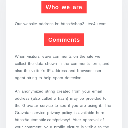
Who we are
Our website address is: https://shop2.i-tec4u.com.
Comments
When visitors leave comments on the site we
collect the data shown in the comments form, and
also the visitor’s IP address and browser user
agent string to help spam detection.
An anonymized string created from your email
address (also called a hash) may be provided to
the Gravatar service to see if you are using it. The
Gravatar service privacy policy is available here:
https://automattic.com/privacy/. After approval of
your comment, your profile picture is visible to the