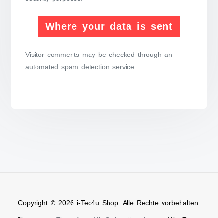
Where your data is sent
Visitor comments may be checked through an
automated spam detection service.
Copyright © 2026 i-Tec4u Shop. Alle Rechte vorbehalten.