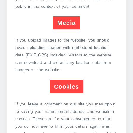
public in the context of your comment.
Media
If you upload images to the website, you should
avoid uploading images with embedded location
data (EXIF GPS) included. Visitors to the website
can download and extract any location data from
images on the website.
Cookies
If you leave a comment on our site you may opt-in
to saving your name, email address and website in
cookies. These are for your convenience so that
you do not have to fill in your details again when