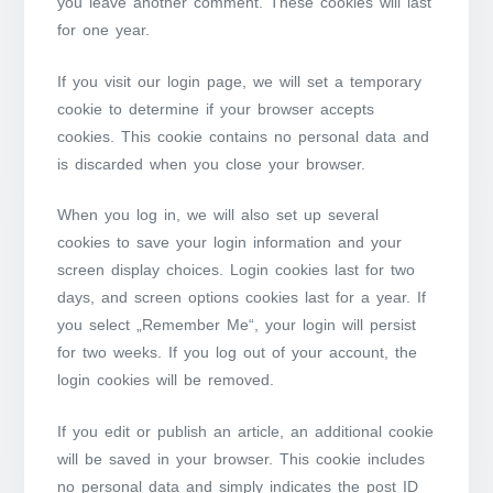
you leave another comment. These cookies will last
for one year.
If you visit our login page, we will set a temporary
cookie to determine if your browser accepts
cookies. This cookie contains no personal data and
is discarded when you close your browser.
When you log in, we will also set up several
cookies to save your login information and your
screen display choices. Login cookies last for two
days, and screen options cookies last for a year. If
you select „Remember Me“, your login will persist
for two weeks. If you log out of your account, the
login cookies will be removed.
If you edit or publish an article, an additional cookie
will be saved in your browser. This cookie includes
no personal data and simply indicates the post ID